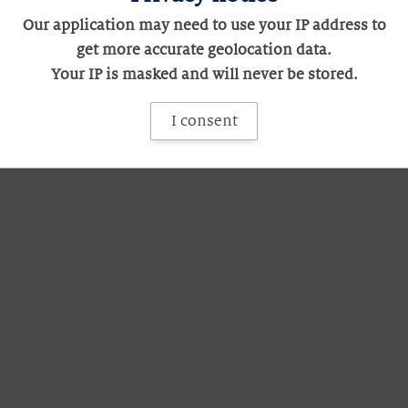
Our application may need to use your IP address to
get more accurate geolocation data.
Your IP is masked and will never be stored.
I consent