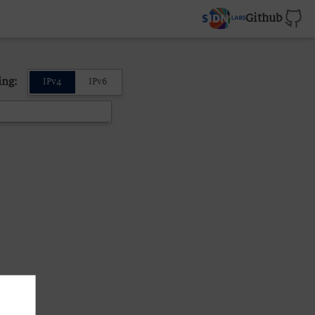
Github
ing:
IPv4
IPv6