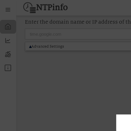
NTPinfo
Enter the domain name or IP address of t
Advanced Settings
▶