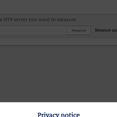
he NTP server you want to measure.
Measure us
Measure
Privacy notice